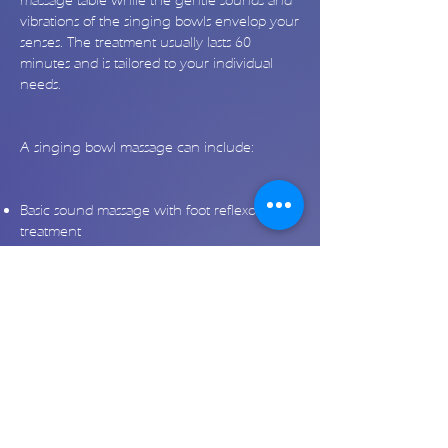
massage table while the gentle sounds and
vibrations of the singing bowls envelop your
senses. The treatment usually lasts 60
minutes and is tailored to your individual
needs.
A singing bowl massage can include:
Basic sound massage with foot reflexology
treatment
Back massage
Neck and shoulder massage
Massage for the abdomen and lower back
Energy and meridian massage
Aura and chakra sound massage
Activation of the pranic channel (main
energy channel)
Individual sound massage
Would you like to learn more about the