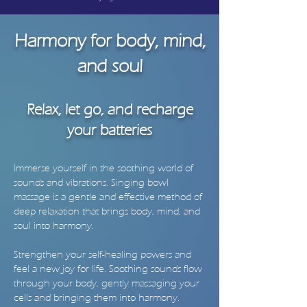
Harmony for body, mind,
and soul
Relax, let go, and recharge
your batteries
Immerse yourself in the soothing world of
sounds and vibrations. Singing bowl
massage is a gentle and effective method of
deep relaxation that brings body, mind, and
soul into harmony.
Strengthen your self-healing powers and
feel a new joy for life. Soothing sounds flow
through your body, gently massaging your
cells and bringing them into harmony.