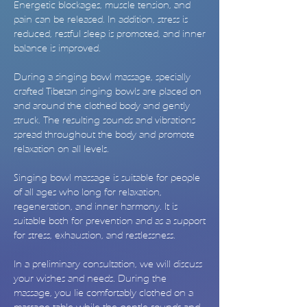
Energetic blockages, muscle tension, and
pain can be released. In addition, stress is
reduced, restful sleep is promoted, and inner
balance is improved.
During a singing bowl massage, specially
crafted Tibetan singing bowls are placed on
and around the clothed body and gently
struck. The resulting sounds and vibrations
spread throughout the body and promote
relaxation on all levels.
Singing bowl massage is suitable for people
of all ages who long for relaxation,
regeneration, and inner harmony. It is
suitable both for prevention and as a support
for stress, exhaustion, and restlessness.
In a preliminary consultation, we will discuss
your wishes and needs. During the
massage, you lie comfortably clothed on a