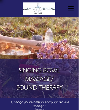
SINGING BOWL
MASSAGE/
SOUND THERAPY
"Change your vibration and your life will
change."
- Pythagoras -